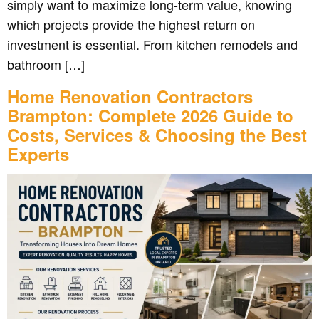
simply want to maximize long-term value, knowing
which projects provide the highest return on
investment is essential. From kitchen remodels and
bathroom […]
Home Renovation Contractors
Brampton: Complete 2026 Guide to
Costs, Services & Choosing the Best
Experts