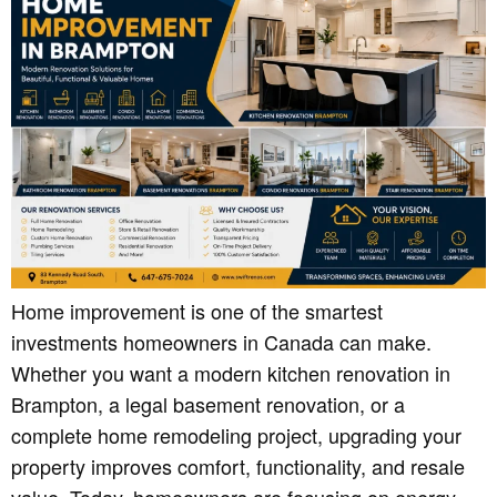
Home improvement is one of the smartest
investments homeowners in Canada can make.
Whether you want a modern kitchen renovation in
Brampton, a legal basement renovation, or a
complete home remodeling project, upgrading your
property improves comfort, functionality, and resale