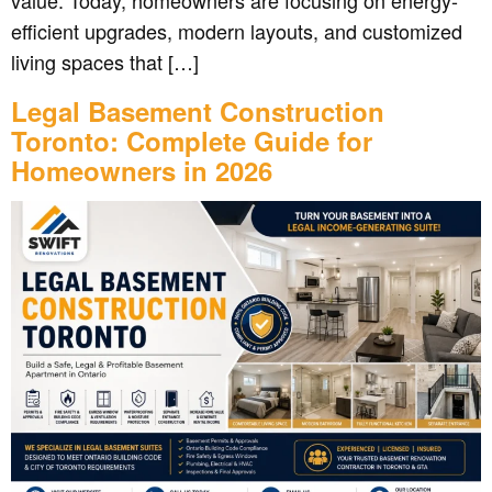
value. Today, homeowners are focusing on energy-
efficient upgrades, modern layouts, and customized
living spaces that […]
Legal Basement Construction
Toronto: Complete Guide for
Homeowners in 2026