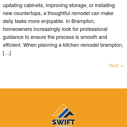
updating cabinets, improving storage, or installing
new countertops, a thoughtful remodel can make
daily tasks more enjoyable. In Brampton,
homeowners increasingly look for professional
guidance to ensure the process is smooth and
efficient. When planning a kitchen remodel brampton,
[…]
Next
→