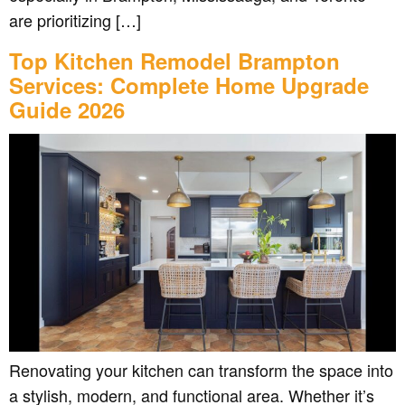
are prioritizing […]
Top Kitchen Remodel Brampton
Services: Complete Home Upgrade
Guide 2026
Renovating your kitchen can transform the space into
a stylish, modern, and functional area. Whether it’s