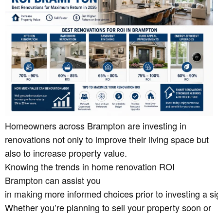
Homeowners across Brampton are investing in
renovations not only to improve their living space but
also to increase property value.
Knowing the trends in home renovation ROI
Brampton can assist you
in making more informed choices prior to investing a 
Whether you’re planning to sell your property soon or