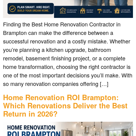
Finding the Best Home Renovation Contractor in
Brampton can make the difference between a
successful renovation and a costly mistake. Whether
you’re planning a kitchen upgrade, bathroom
remodel, basement finishing project, or a complete
home transformation, choosing the right contractor is
one of the most important decisions you’ll make. With
so many renovation companies offering […]
Home Renovation ROI Brampton:
Which Renovations Deliver the Best
Return in 2026?