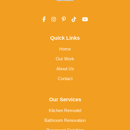
Quick Links
Home
Our Work
About Us
Contact
Our Services
Kitchen Remodel
Bathroom Renovation