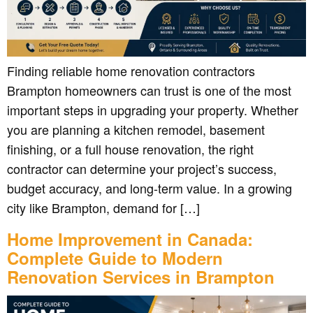
Finding reliable home renovation contractors
Brampton homeowners can trust is one of the most
important steps in upgrading your property. Whether
you are planning a kitchen remodel, basement
finishing, or a full house renovation, the right
contractor can determine your project’s success,
budget accuracy, and long-term value. In a growing
city like Brampton, demand for […]
Home Improvement in Canada:
Complete Guide to Modern
Renovation Services in Brampton