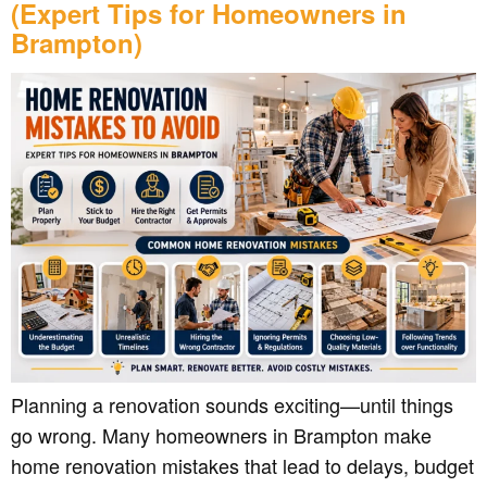
(Expert Tips for Homeowners in
Brampton)
Planning a renovation sounds exciting—until things
go wrong. Many homeowners in Brampton make
home renovation mistakes that lead to delays, budget