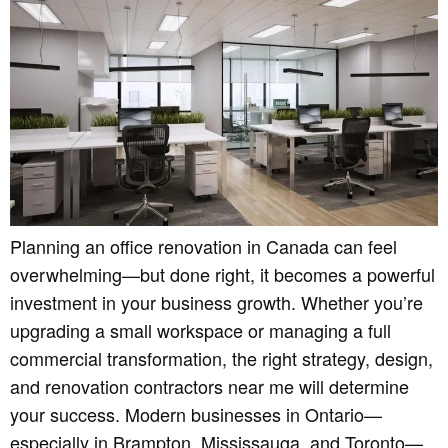
Planning an office renovation in Canada can feel
overwhelming—but done right, it becomes a powerful
investment in your business growth. Whether you’re
upgrading a small workspace or managing a full
commercial transformation, the right strategy, design,
and renovation contractors near me will determine
your success. Modern businesses in Ontario—
especially in Brampton, Mississauga, and Toronto—