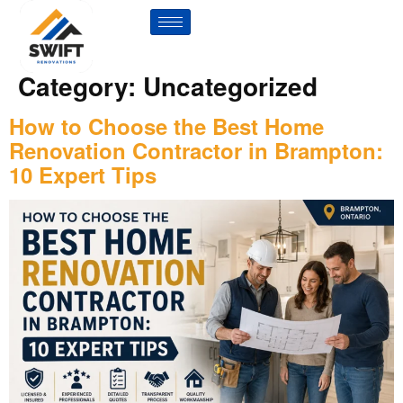
Category:
Uncategorized
How to Choose the Best Home
Renovation Contractor in Brampton:
10 Expert Tips