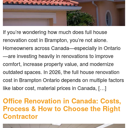
If you’re wondering how much does full house
renovation cost in Brampton, you’re not alone.
Homeowners across Canada—especially in Ontario
—are investing heavily in renovations to improve
comfort, increase property value, and modernize
outdated spaces. In 2026, the full house renovation
cost in Brampton Ontario depends on multiple factors
like labor cost, material prices in Canada, […]
Office Renovation in Canada: Costs,
Process & How to Choose the Right
Contractor