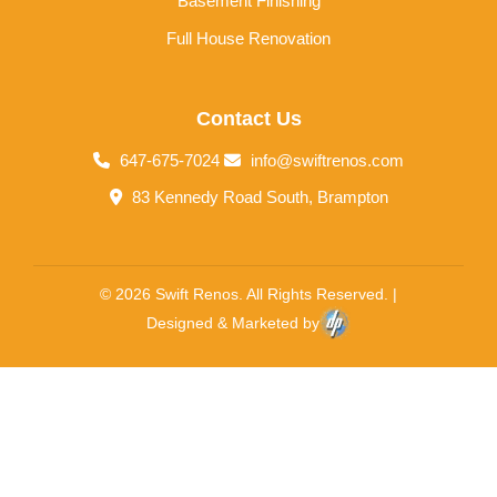
Basement Finishing
Full House Renovation
Contact Us
647-675-7024
info@swiftrenos.com
83 Kennedy Road South, Brampton
© 2026 Swift Renos. All Rights Reserved. |
Designed & Marketed by