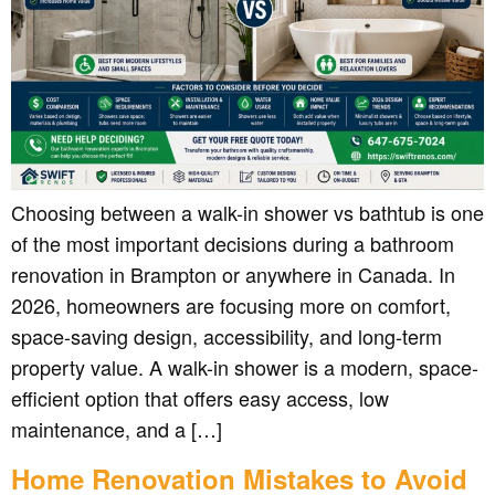
Choosing between a walk-in shower vs bathtub is one
of the most important decisions during a bathroom
renovation in Brampton or anywhere in Canada. In
2026, homeowners are focusing more on comfort,
space-saving design, accessibility, and long-term
property value. A walk-in shower is a modern, space-
efficient option that offers easy access, low
maintenance, and a […]
Home Renovation Mistakes to Avoid