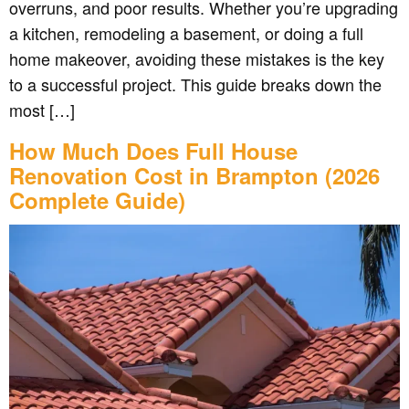
overruns, and poor results. Whether you’re upgrading
a kitchen, remodeling a basement, or doing a full
home makeover, avoiding these mistakes is the key
to a successful project. This guide breaks down the
most […]
How Much Does Full House
Renovation Cost in Brampton (2026
Complete Guide)