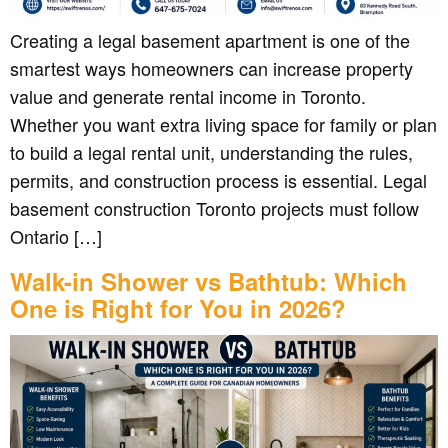
Creating a legal basement apartment is one of the
smartest ways homeowners can increase property
value and generate rental income in Toronto.
Whether you want extra living space for family or plan
to build a legal rental unit, understanding the rules,
permits, and construction process is essential. Legal
basement construction Toronto projects must follow
Ontario […]
Walk-in Shower vs Bathtub: Which
One is Right for You in 2026?