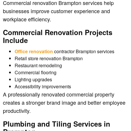
Commercial renovation Brampton services help
businesses improve customer experience and
workplace efficiency.
Commercial Renovation Projects
Include
Office renovation
contractor Brampton services
Retail store renovation Brampton
Restaurant remodeling
Commercial flooring
Lighting upgrades
Accessibility improvements
A professionally renovated commercial property
creates a stronger brand image and better employee
productivity.
Plumbing and Tiling Services in