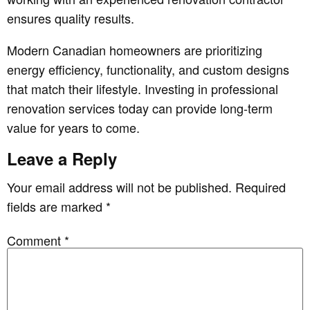
ensures quality results.
Modern Canadian homeowners are prioritizing
energy efficiency, functionality, and custom designs
that match their lifestyle. Investing in professional
renovation services today can provide long-term
value for years to come.
Leave a Reply
Your email address will not be published.
Required
fields are marked
*
Comment
*