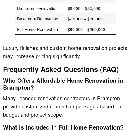
Bathroom Renovation
$8,000 – $25,000
Basement Renovation
$25,000 – $70,000
Full Home Renovation
$80,000 – $250,000+
Luxury finishes and custom home renovation projects
may increase pricing significantly.
Frequently Asked Questions (FAQ)
Who Offers Affordable Home Renovation in
Brampton?
Many licensed renovation contractors in Brampton
provide customized renovation packages based on
budget and project scope.
What Is Included in Full Home Renovation?