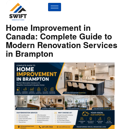
Home Improvement in
Canada: Complete Guide to
Modern Renovation Services
in Brampton