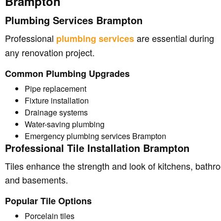
Brampton
Plumbing Services Brampton
Professional
are essential during
plumbing services
any renovation project.
Common Plumbing Upgrades
Pipe replacement
Fixture installation
Drainage systems
Water-saving plumbing
Emergency plumbing services Brampton
Professional Tile Installation Brampton
Tiles enhance the strength and look of kitchens, bathr
and basements.
Popular Tile Options
Porcelain tiles