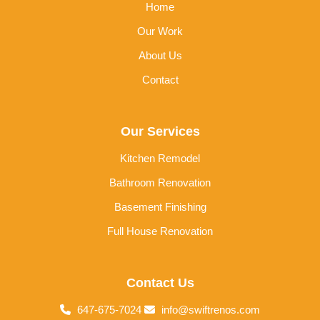
Home
Our Work
About Us
Contact
Our Services
Kitchen Remodel
Bathroom Renovation
Basement Finishing
Full House Renovation
Contact Us
647-675-7024
info@swiftrenos.com