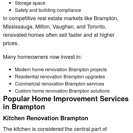
Storage space
Safety and building compliance
In competitive real estate markets like Brampton,
Mississauga, Milton, Vaughan, and Toronto,
renovated homes often sell faster and at higher
prices.
Many homeowners now invest in:
Modern home renovation Brampton projects
Residential renovation Brampton upgrades
Commercial renovation Brampton services
Custom home renovation Brampton solutions
Popular Home Improvement Services
in Brampton
Kitchen Renovation Brampton
The kitchen is considered the central part of