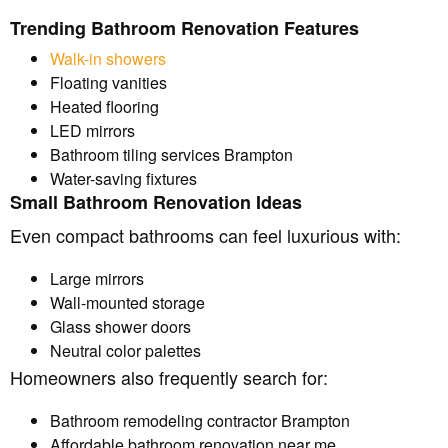
Trending Bathroom Renovation Features
Walk-in showers
Floating vanities
Heated flooring
LED mirrors
Bathroom tiling services Brampton
Water-saving fixtures
Small Bathroom Renovation Ideas
Even compact bathrooms can feel luxurious with:
Large mirrors
Wall-mounted storage
Glass shower doors
Neutral color palettes
Homeowners also frequently search for:
Bathroom remodeling contractor Brampton
Affordable bathroom renovation near me