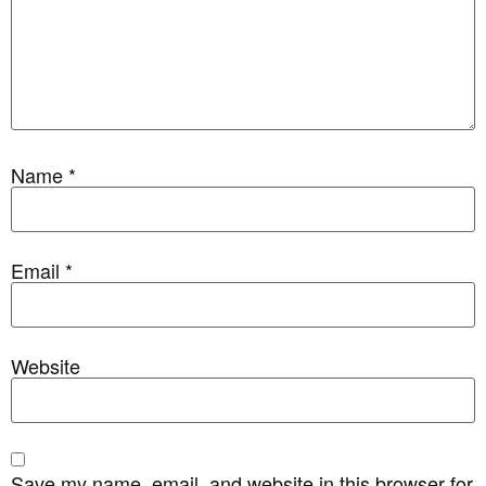
Name
*
Email
*
Website
Save my name, email, and website in this browser for