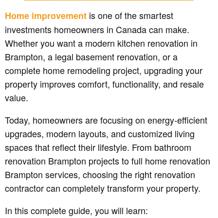
is one of the smartest
Home improvement
investments homeowners in Canada can make.
Whether you want a modern kitchen renovation in
Brampton, a legal basement renovation, or a
complete home remodeling project, upgrading your
property improves comfort, functionality, and resale
value.
Today, homeowners are focusing on energy-efficient
upgrades, modern layouts, and customized living
spaces that reflect their lifestyle. From bathroom
renovation Brampton projects to full home renovation
Brampton services, choosing the right renovation
contractor can completely transform your property.
In this complete guide, you will learn: