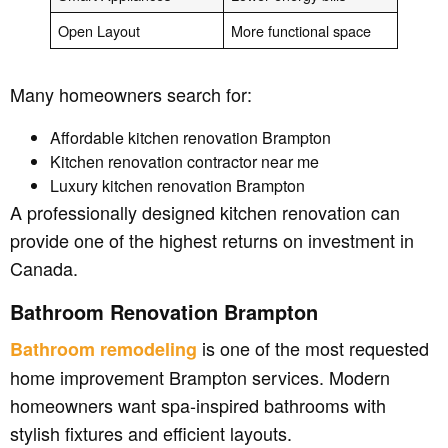
Open Layout
More functional space
Many homeowners search for:
Affordable kitchen renovation Brampton
Kitchen renovation contractor near me
Luxury kitchen renovation Brampton
A professionally designed kitchen renovation can
provide one of the highest returns on investment in
Canada.
Bathroom Renovation Brampton
is one of the most requested
Bathroom remodeling
home improvement Brampton services. Modern
homeowners want spa-inspired bathrooms with
stylish fixtures and efficient layouts.