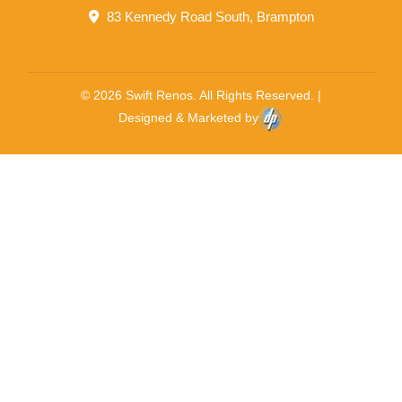
83 Kennedy Road South, Brampton
© 2026 Swift Renos. All Rights Reserved. |
Designed & Marketed by