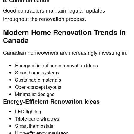
5. Communication
Good contractors maintain regular updates
throughout the renovation process.
Modern Home Renovation Trends in
Canada
Canadian homeowners are increasingly investing in:
Energy-efficient home renovation ideas
Smart home systems
Sustainable materials
Open-concept layouts
Minimalist designs
Energy-Efficient Renovation Ideas
LED lighting
Triple-pane windows
Smart thermostats
High-efficiency insulation