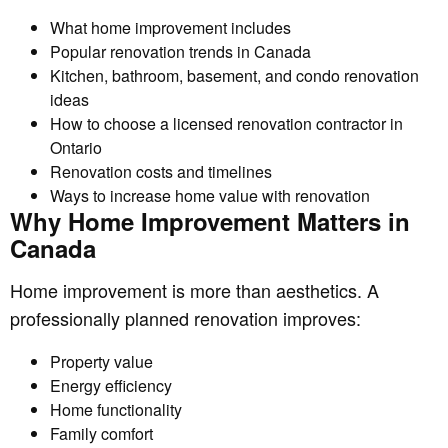
What home improvement includes
Popular renovation trends in Canada
Kitchen, bathroom, basement, and condo renovation
ideas
How to choose a licensed renovation contractor in
Ontario
Renovation costs and timelines
Ways to increase home value with renovation
Why Home Improvement Matters in
Canada
Home improvement is more than aesthetics. A
professionally planned renovation improves:
Property value
Energy efficiency
Home functionality
Family comfort