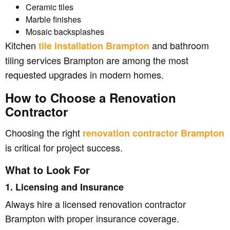
Ceramic tiles
Marble finishes
Mosaic backsplashes
Kitchen
and bathroom
tile installation Brampton
tiling services Brampton are among the most
requested upgrades in modern homes.
How to Choose a Renovation
Contractor
Choosing the right
renovation contractor Brampton
is critical for project success.
What to Look For
1. Licensing and Insurance
Always hire a licensed renovation contractor
Brampton with proper insurance coverage.