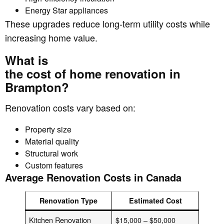
Energy Star appliances
These upgrades reduce long-term utility costs while
increasing home value.
What is
the cost of home renovation in
Brampton?
Renovation costs vary based on:
Property size
Material quality
Structural work
Custom features
Average Renovation Costs in Canada
Renovation Type
Estimated Cost
Kitchen Renovation
$15,000 – $50,000