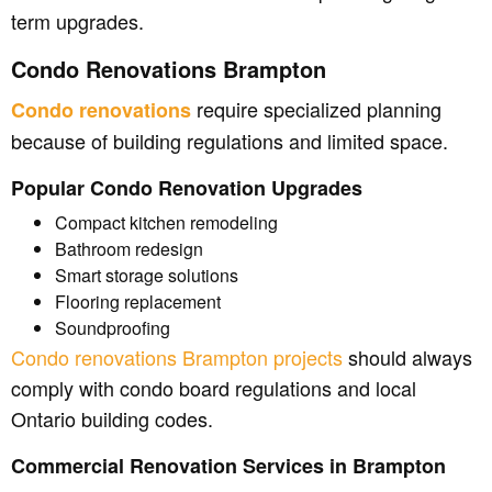
term upgrades.
Condo Renovations Brampton
require specialized planning
Condo renovations
because of building regulations and limited space.
Popular Condo Renovation Upgrades
Compact kitchen remodeling
Bathroom redesign
Smart storage solutions
Flooring replacement
Soundproofing
Condo renovations Brampton projects
should always
comply with condo board regulations and local
Ontario building codes.
Commercial Renovation Services in Brampton