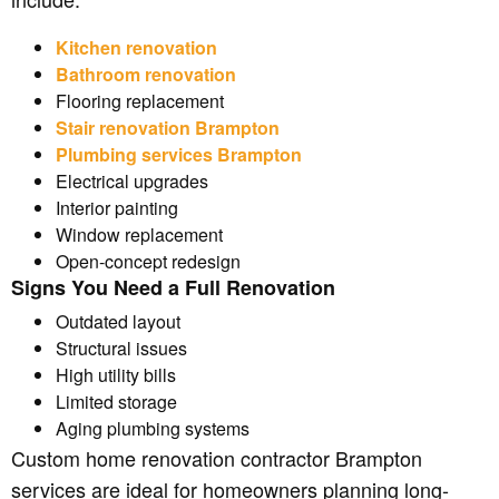
Kitchen renovation
Bathroom renovation
Flooring replacement
Stair renovation Brampton
Plumbing services Brampton
Electrical upgrades
Interior painting
Window replacement
Open-concept redesign
Signs You Need a Full Renovation
Outdated layout
Structural issues
High utility bills
Limited storage
Aging plumbing systems
Custom home renovation contractor Brampton
services are ideal for homeowners planning long-