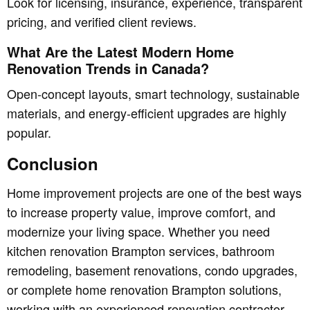
Look for licensing, insurance, experience, transparent
pricing, and verified client reviews.
What Are the Latest Modern Home
Renovation Trends in Canada?
Open-concept layouts, smart technology, sustainable
materials, and energy-efficient upgrades are highly
popular.
Conclusion
Home improvement projects are one of the best ways
to increase property value, improve comfort, and
modernize your living space. Whether you need
kitchen renovation Brampton services, bathroom
remodeling, basement renovations, condo upgrades,
or complete home renovation Brampton solutions,
working with an experienced renovation contractor