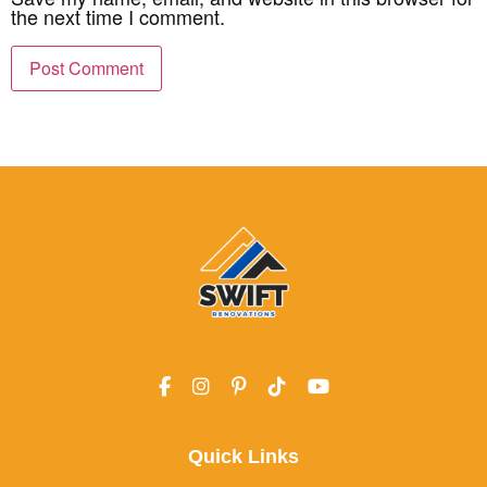
the next time I comment.
Quick Links