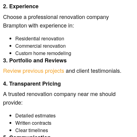
2. Experience
Choose a professional renovation company
Brampton with experience in:
Residential renovation
Commercial renovation
Custom home remodeling
3. Portfolio and Reviews
Review previous projects
and client testimonials.
4. Transparent Pricing
A trusted renovation company near me should
provide:
Detailed estimates
Written contracts
Clear timelines