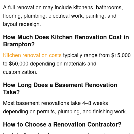
A full renovation may include kitchens, bathrooms,
flooring, plumbing, electrical work, painting, and
layout redesign.
How Much Does Kitchen Renovation Cost in
Brampton?
Kitchen renovation costs
typically range from $15,000
to $50,000 depending on materials and
customization.
How Long Does a Basement Renovation
Take?
Most basement renovations take 4–8 weeks
depending on permits, plumbing, and finishing work.
How to Choose a Renovation Contractor?