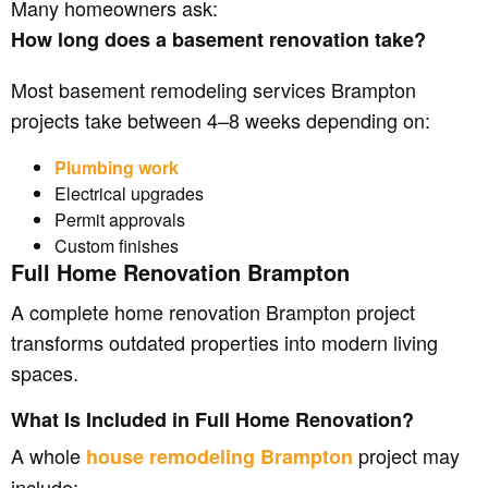
Many homeowners ask:
How long does a basement renovation take?
Most basement remodeling services Brampton
projects take between 4–8 weeks depending on:
Plumbing work
Electrical upgrades
Permit approvals
Custom finishes
Full Home Renovation Brampton
A complete home renovation Brampton project
transforms outdated properties into modern living
spaces.
What Is Included in Full Home Renovation?
A whole
project may
house remodeling Brampton
include: