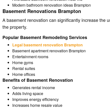
Modern bathroom renovation ideas Brampton
Basement Renovations Brampton
A basement renovation can significantly increase the u
the property.
Popular Basement Remodeling Services
Legal basement renovation Brampton
Basement apartment renovation Brampton
Entertainment rooms
Home gyms
Rental suites
Home offices
Benefits of Basement Renovation
Generates rental income
Adds living space
Improves energy efficiency
Increases home resale value