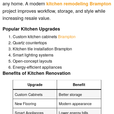
any home. A modern
kitchen remodeling Brampton
project improves workflow, storage, and style while
increasing resale value.
Popular Kitchen Upgrades
Custom kitchen cabinets
Brampton
Quartz countertops
Kitchen tile installation Brampton
Smart lighting systems
Open-concept layouts
Energy-efficient appliances
Benefits of Kitchen Renovation
Upgrade
Benefit
Custom Cabinets
Better storage
New Flooring
Modern appearance
Smart Appliances
Lower energy bills